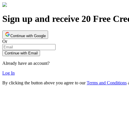
Sign up and receive 20 Free Cre
Continue with Google
Or
Continue with Email
Already have an account?
Log In
By clicking the button above you agree to our
Terms and Conditions