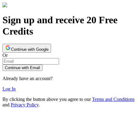
Sign up and receive 20 Free
Credits
Continue with Google
Or
Continue with Email
Already have an account?
Log In
By clicking the button above you agree to our
Terms and Conditions
and
Privacy Policy
.