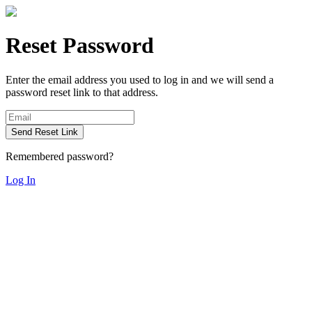
Reset Password
Enter the email address you used to log in and we will send a
password reset link to that address.
Send Reset Link
Remembered password?
Log In