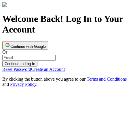
Welcome Back! Log In to Your
Account
Continue with Google
Or
Continue to Log In
Reset Password
Create an Account
By clicking the button above you agree to our
Terms and Conditions
and
Privacy Policy
.