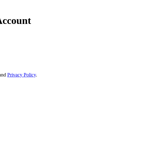
Account
and
Privacy Policy
.