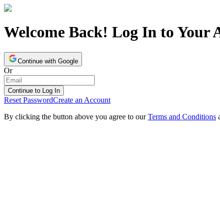
Welcome Back! Log In to Your 
Continue with Google
Or
Continue to Log In
Reset Password
Create an Account
By clicking the button above you agree to our
Terms and Conditions